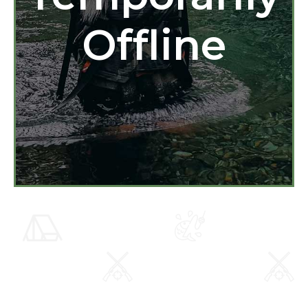
Offline