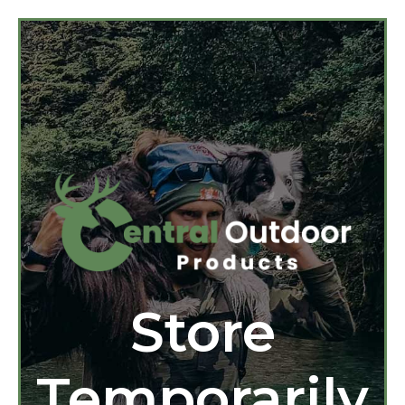
Store
Temporarily