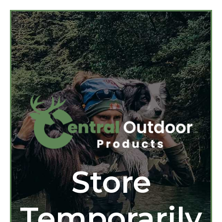
Store
Temporarily