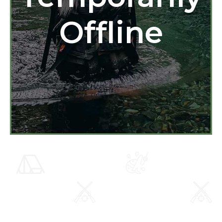
Offline