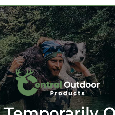
 Temporarily O