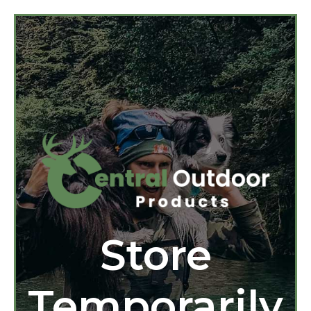
Store
Temporarily