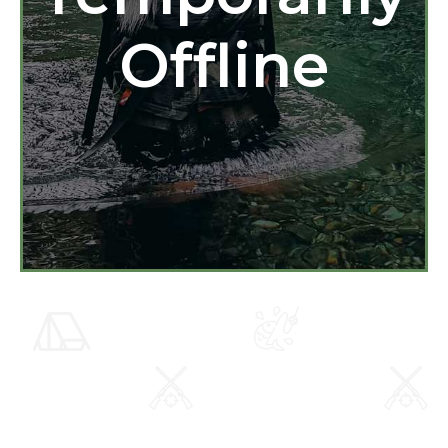
Offline