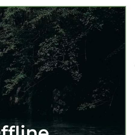
ffline