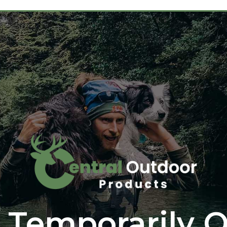
 Temporarily O