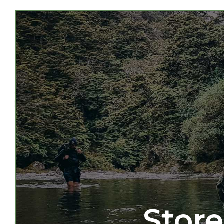
Store