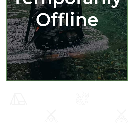
Offline