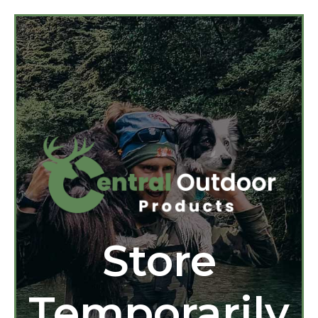
Store
Temporarily