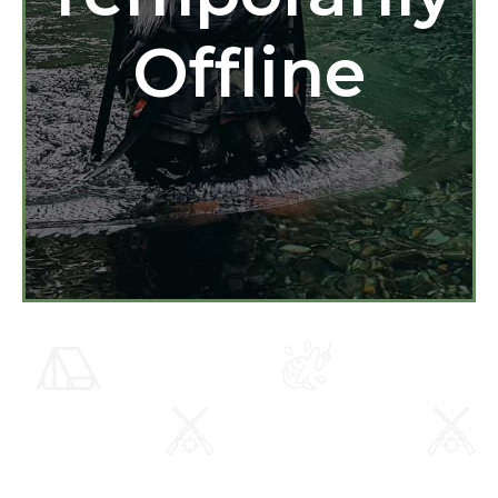
Offline