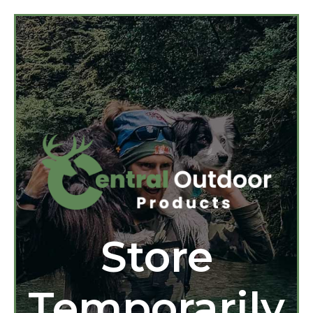
Store
Temporarily