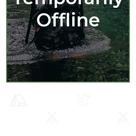
Offline