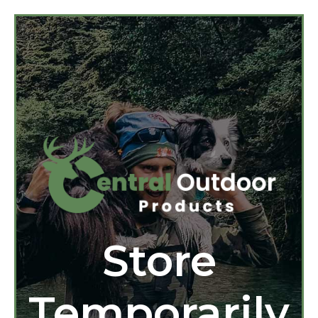
Store
Temporarily