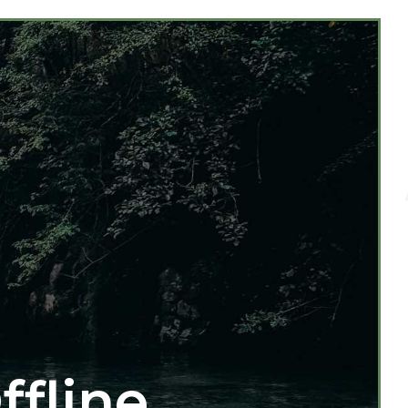
ffline