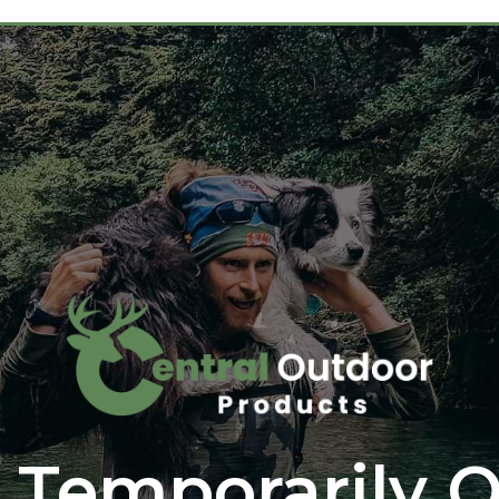
 Temporarily O