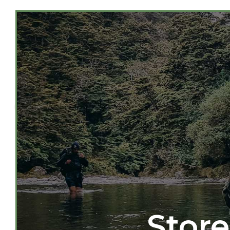
Store