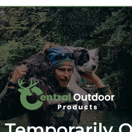
 Temporarily O