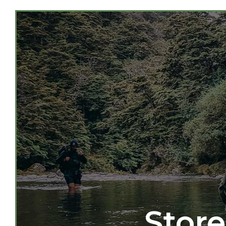
Store