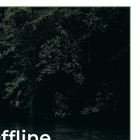
ffline