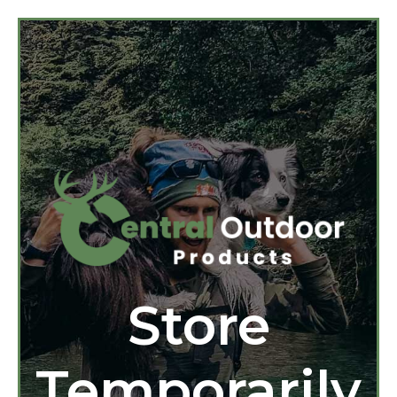
Store
Temporarily