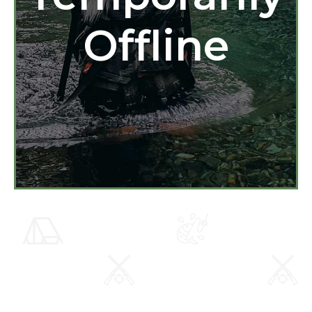
Offline