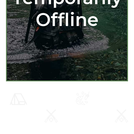
Offline