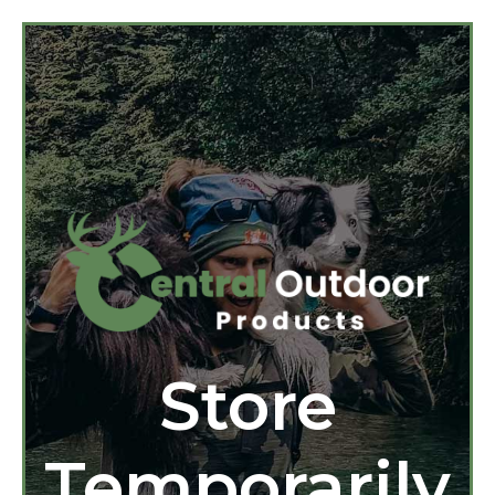
Store
Temporarily