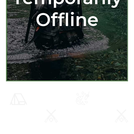
Offline