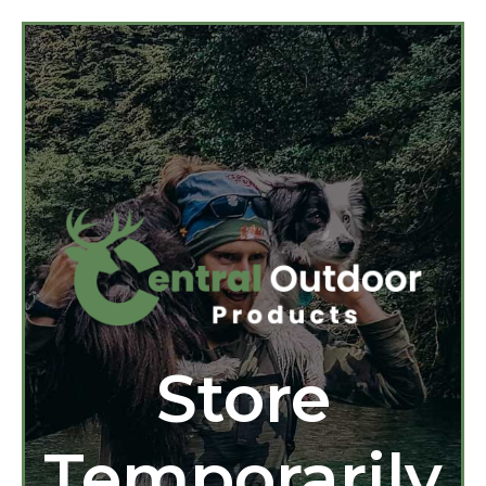
Store
Temporarily