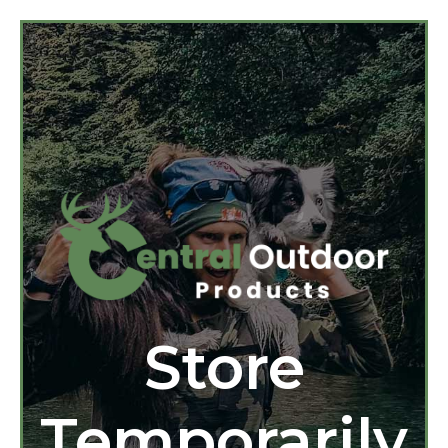
Store
Temporarily