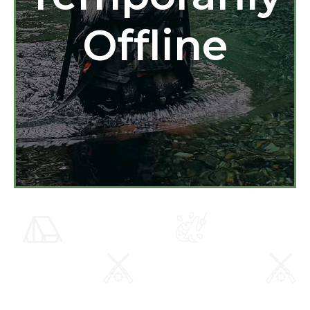
Offline