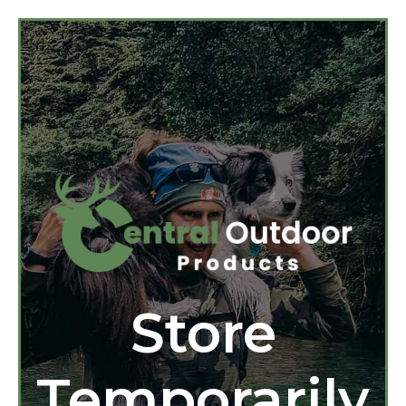
Store
Temporarily