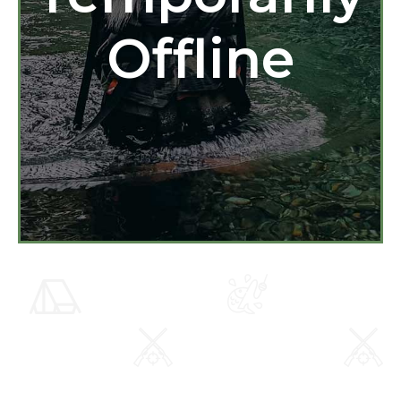
Offline