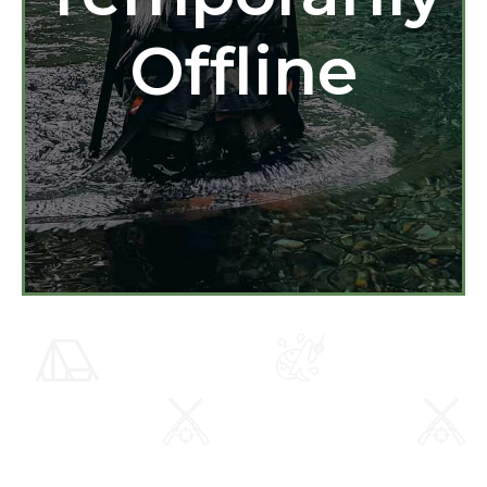
Offline