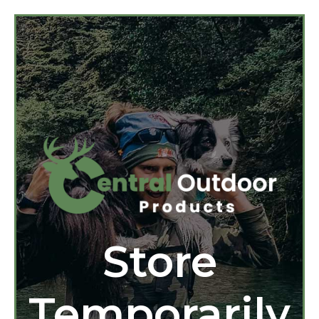
Store
Temporarily