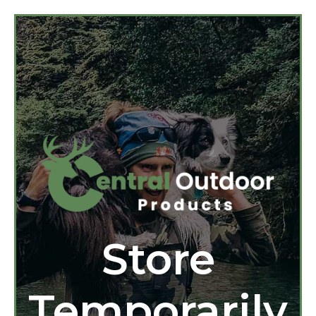
Store
Temporarily