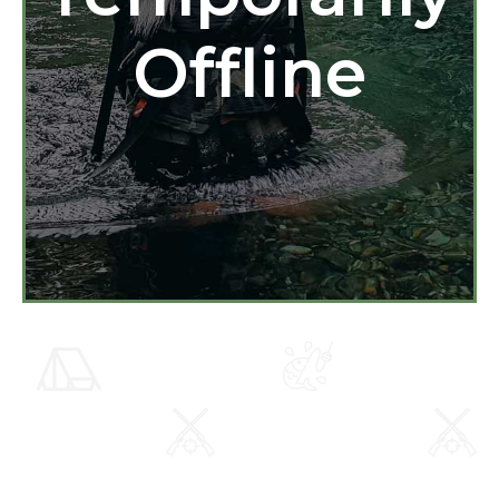
Offline