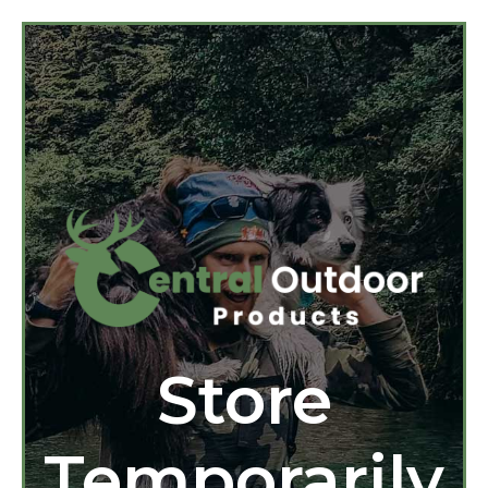
Store
Temporarily