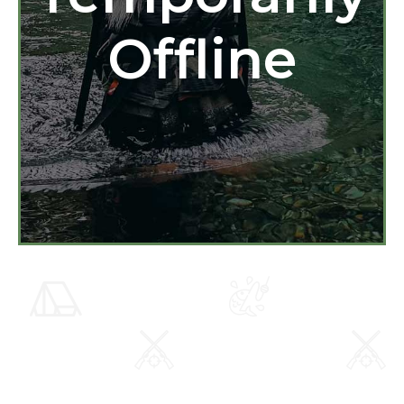
Offline