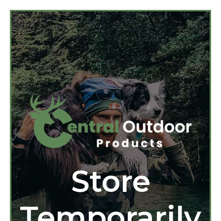
Store
Temporarily