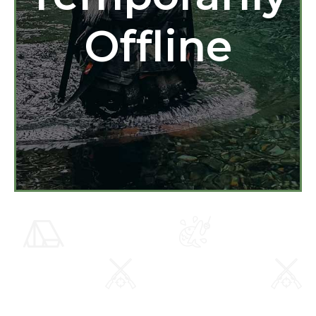
Offline