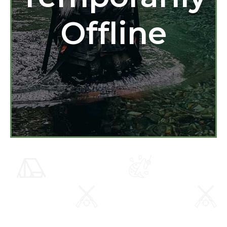
Offline