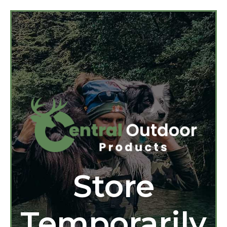
Store
Temporarily