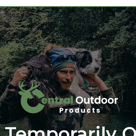
 Temporarily O