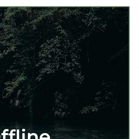
ffline