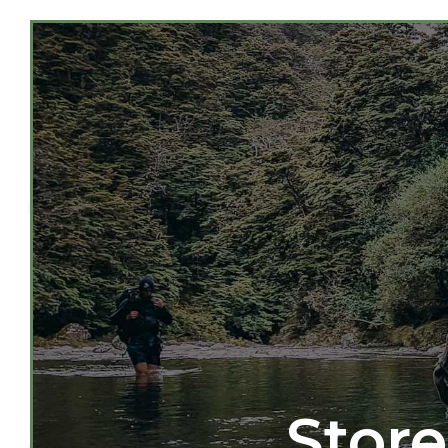
Store