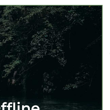
ffline