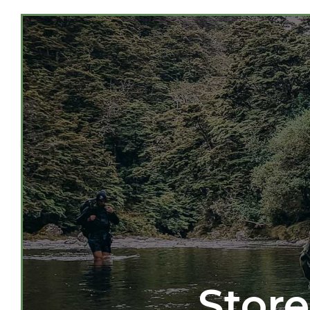
Store