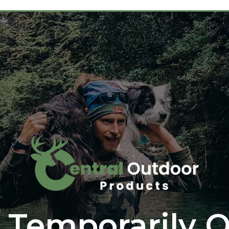
 Temporarily O