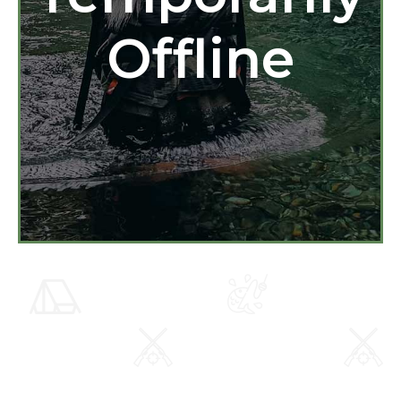
Offline