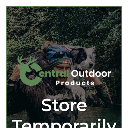
Store
Temporarily