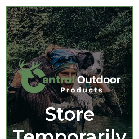
Store
Temporarily