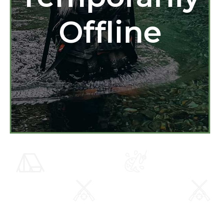
Offline