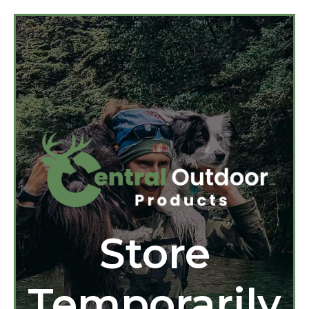
Store
Temporarily