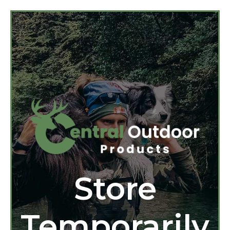
Store
Temporarily