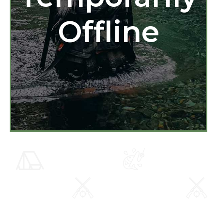
Offline