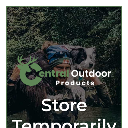
Store
Temporarily