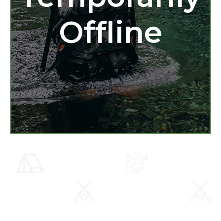
Offline