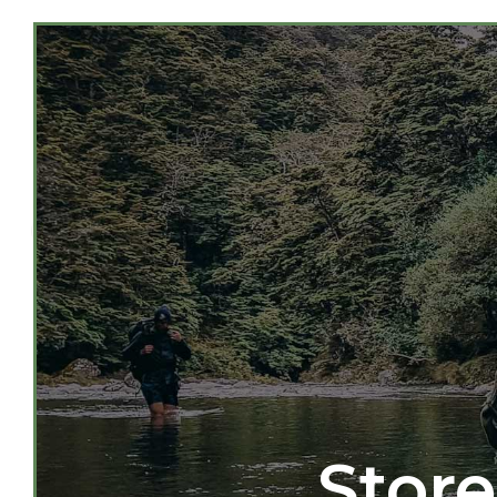
Store