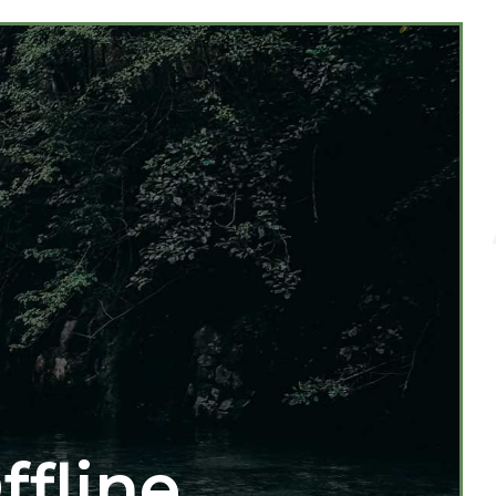
ffline