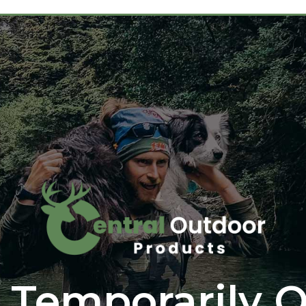
 Temporarily O