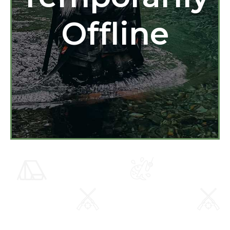
Offline