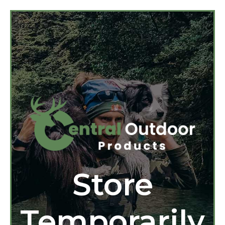
Store
Temporarily