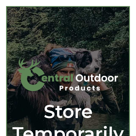
Store
Temporarily