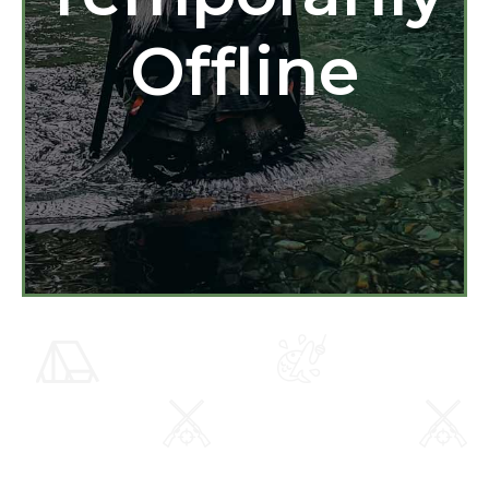
Offline