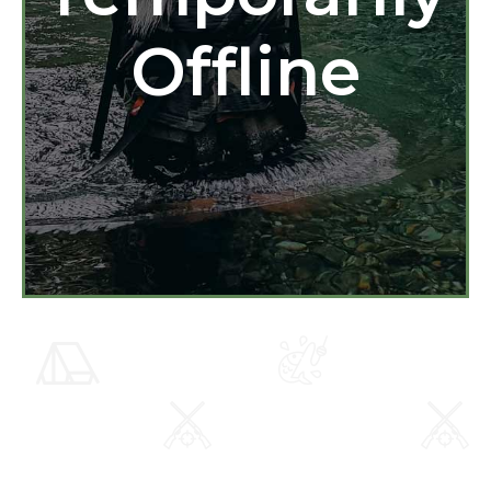
Offline