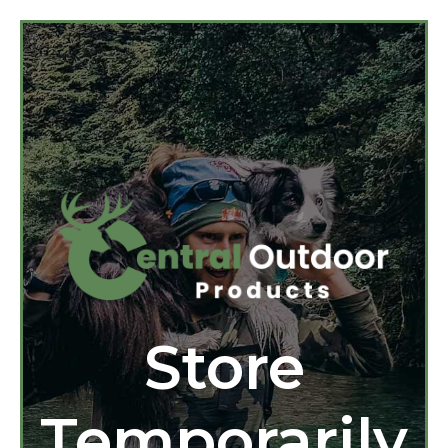
Store
Temporarily