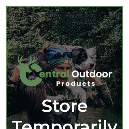
Store
Temporarily