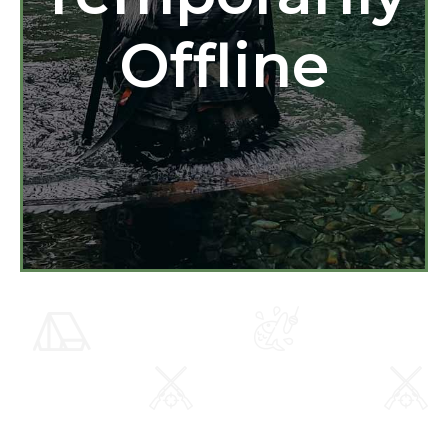
Offline