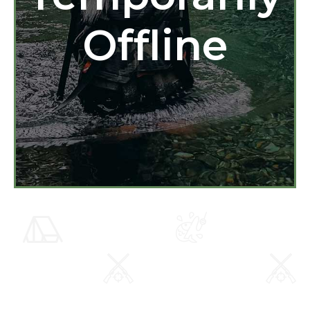
Offline