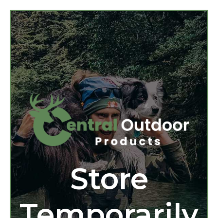
Store
Temporarily