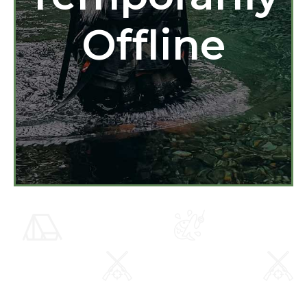
Offline