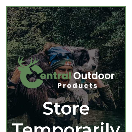
Store
Temporarily