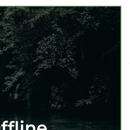
ffline