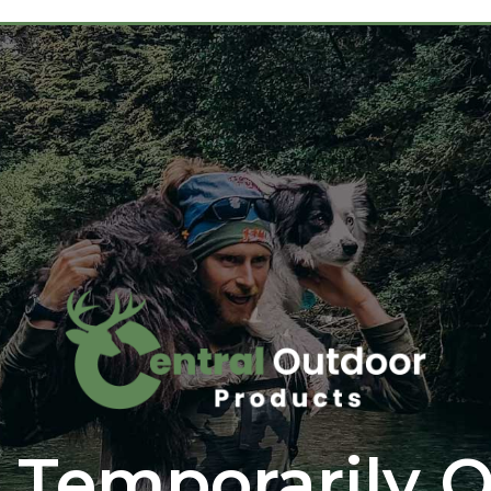
 Temporarily O