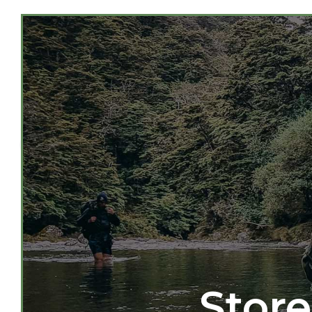
Store