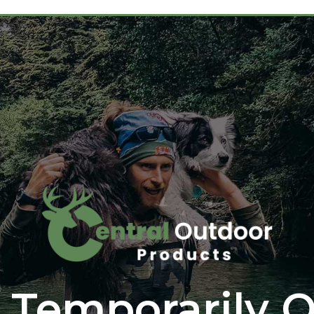
 Temporarily O