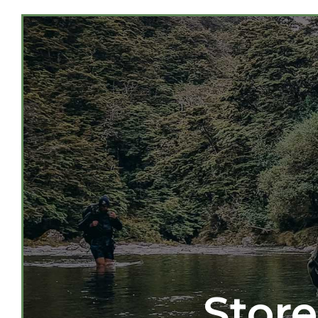
Store