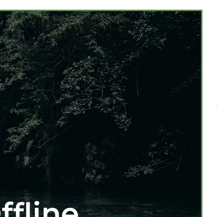
ffline