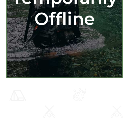
Offline