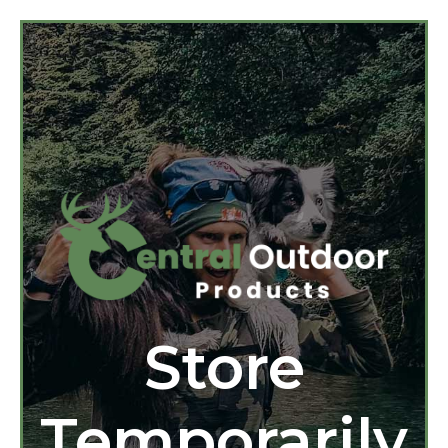
Store
Temporarily