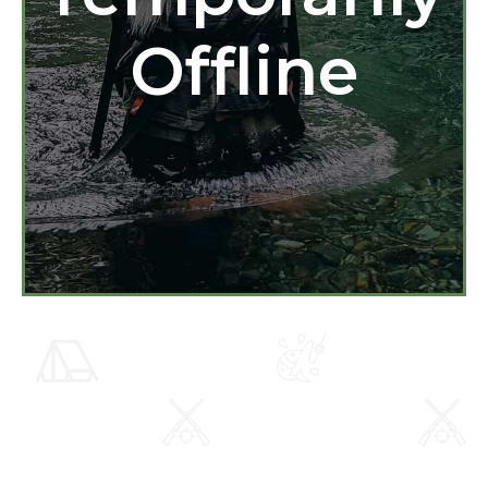
Offline