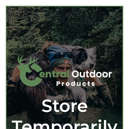
Store
Temporarily