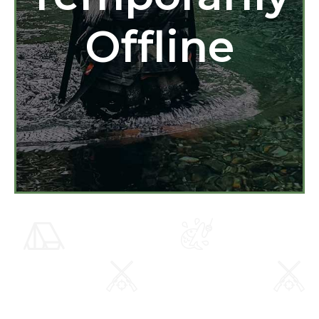
Offline