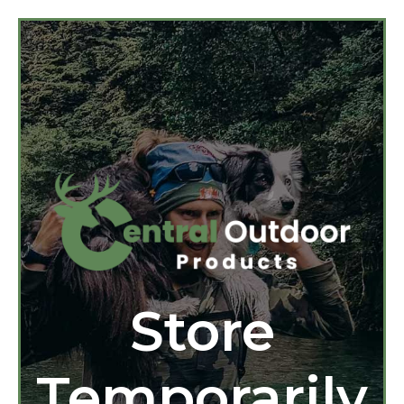
Store
Temporarily