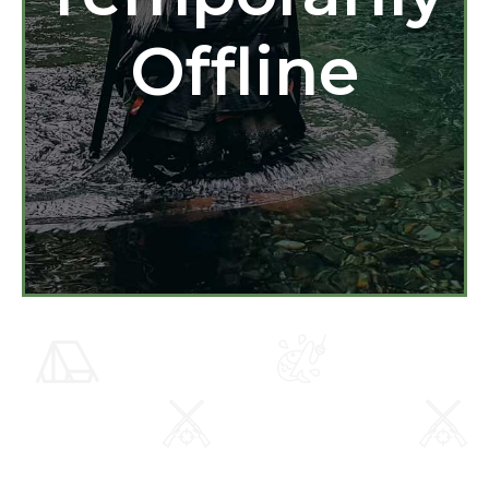
Offline