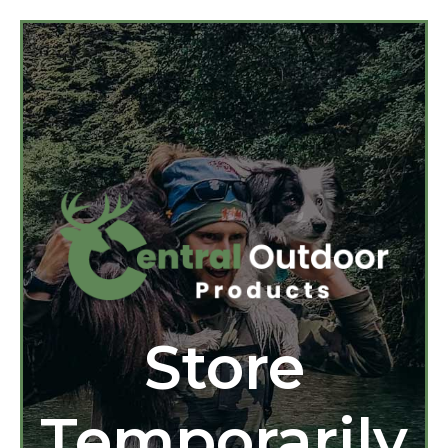
Store
Temporarily