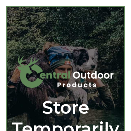
Store
Temporarily