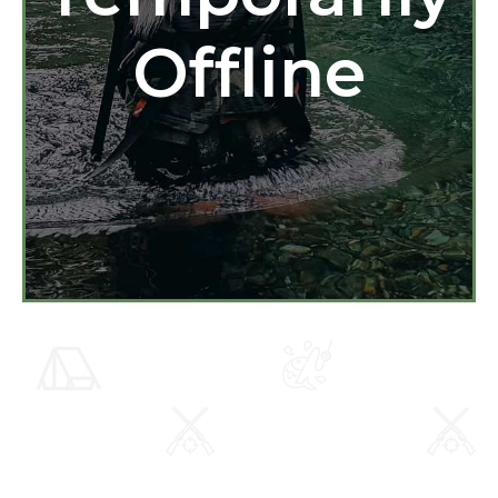
Offline