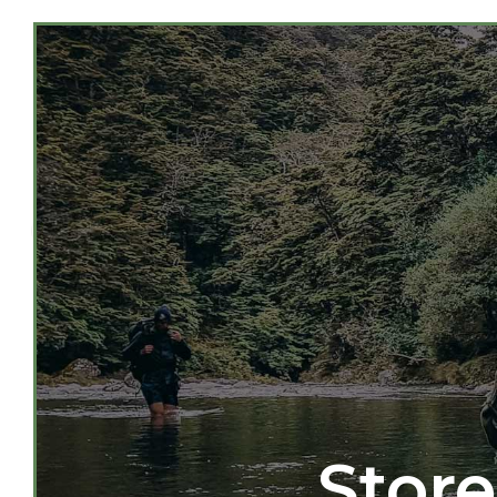
Store