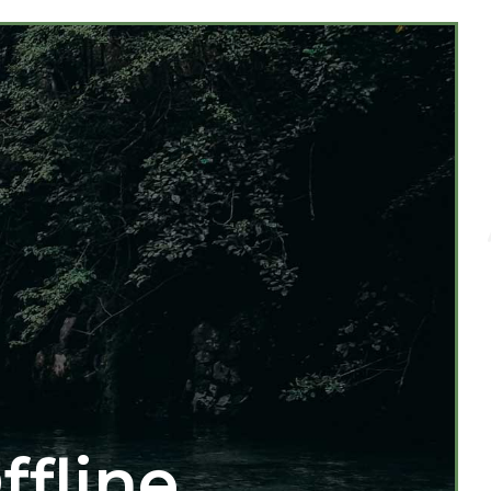
ffline