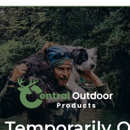
 Temporarily O