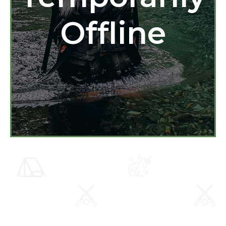
Offline