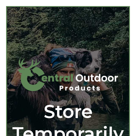
Store
Temporarily