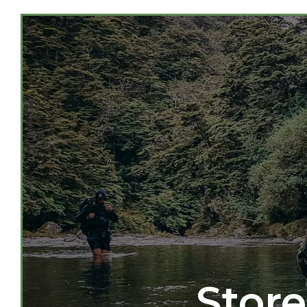
Store