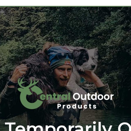
 Temporarily O