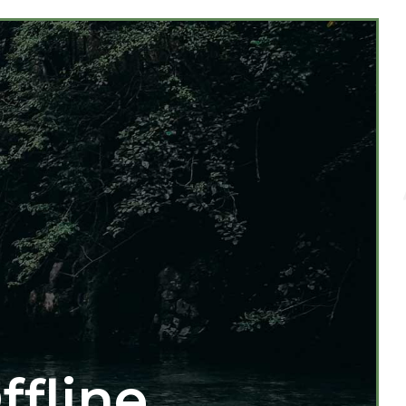
ffline