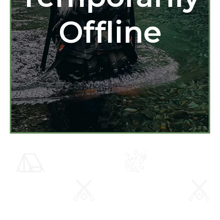
Offline