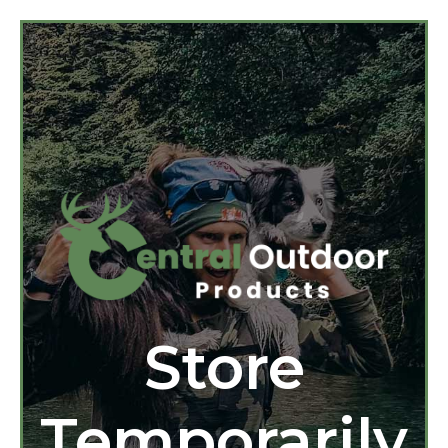
Store
Temporarily