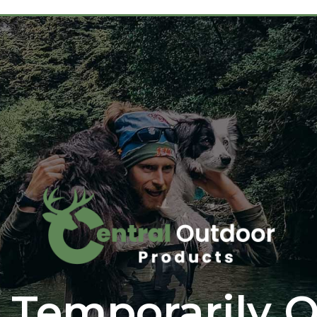
 Temporarily O