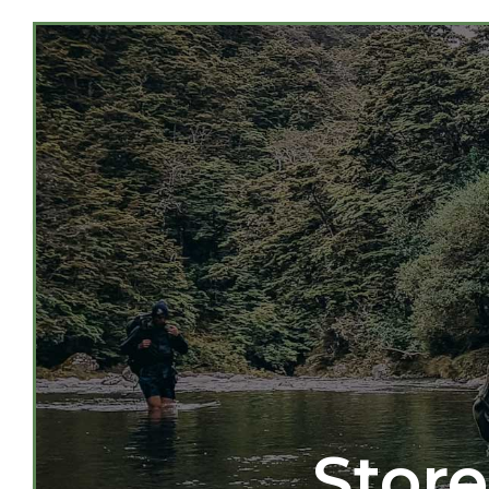
Store