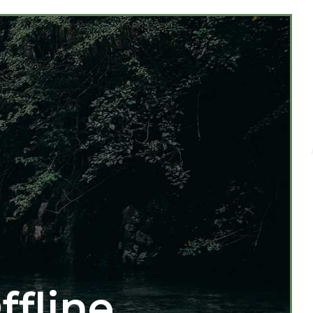
ffline