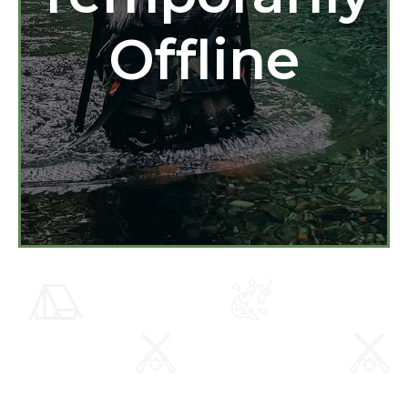
Offline