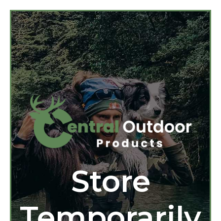
Store
Temporarily