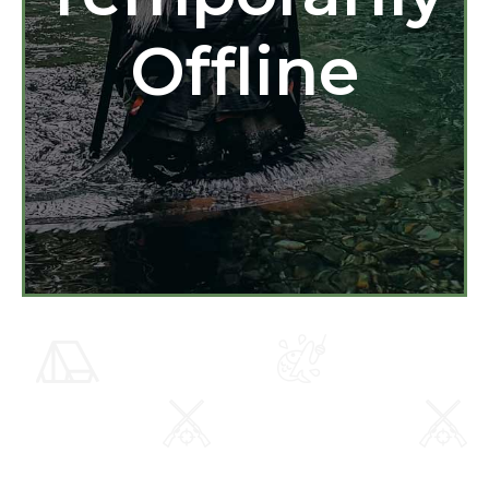
Offline