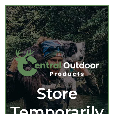
Store
Temporarily