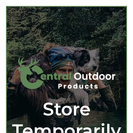
Store
Temporarily