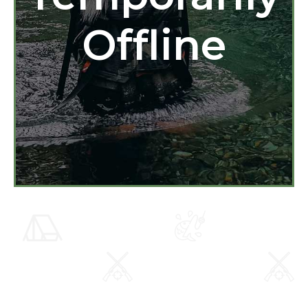
Offline