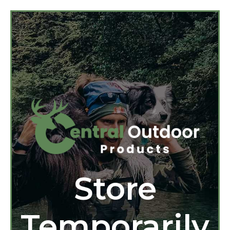
Store
Temporarily