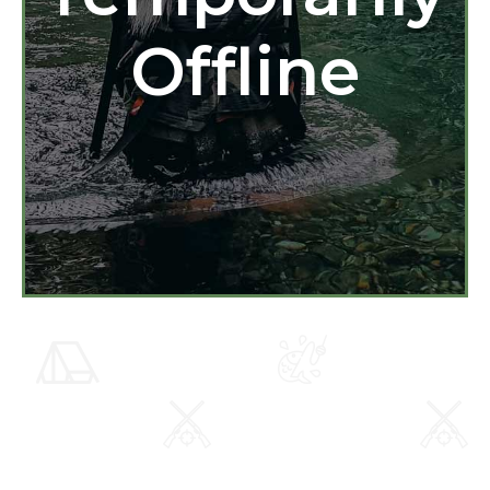
Offline